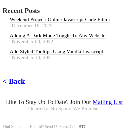
emEval
.
length
===
0
)
elemEval
=
false
;
Recent Posts
if (
typeof elemEval
==
"object"
&&
el
emEval
Weekend Project: Online Javascript Code Editor
.
innerText
.
length
===
0
)
December 18, 2022
elemEval
=
false
;
Adding A Dark Mode Toggle To Any Website
// null?
November 08, 2022
if (
elemEval
===
null
)
elemEval
=
false
;
Add Styled Tooltips Using Vanilla Javascript
November 13, 2021
if (
elemEval
!==
false
||
maxLoops
==
=
0
) {
clearInterval
(
timer
);
waitingForElem
--;
< Back
if (
maxLoops
===
0
) {
cb
({
Like To Stay Up To Date? Join Our
Mailing List
innerText
:
""
Quarterly. No Spam! We Promise.
},
"tries exhusted for "
+
qu
erySelector
);
} else {
Find Something Helpful? Send Us Some Coin
cb
(
elemEval
,
BTC
false
);