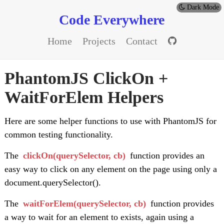
Dark Mode
Code Everywhere
Home
Projects
Contact
PhantomJS ClickOn +
WaitForElem Helpers
Here are some helper functions to use with PhantomJS for
common testing functionality.
The
clickOn(querySelector, cb)
function provides an
easy way to click on any element on the page using only a
document.querySelector().
The
waitForElem(querySelector, cb)
function provides
a way to wait for an element to exists, again using a