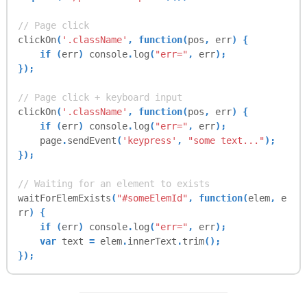
this
.
waitForElemExists
= function(
querySelect
or
,
cb
) {
// Page click
clickOn
(
'.className'
, function(
pos
,
err
) {
var
maxLoops
=
25
;
if (
err
)
console
.
log
(
"err="
,
err
);
var
timer
;
});
waitingForElem
++;
// Page click + keyboard input
clickOn
(
'.className'
, function(
pos
,
err
) {
timer
=
setInterval
(function() {
if (
err
)
console
.
log
(
"err="
,
err
);
var
elemEval
=
page
.
evaluate
(function
page
.
sendEvent
(
'keypress'
,
"some text..."
);
(
query
) {
});
try {
return
document
.
querySelector
// Waiting for an element to exists
(
query
);
waitForElemExists
(
"#someElemId"
, function(
elem
,
e
} catch (
e
) {
rr
) {
return
false
;
if (
err
)
console
.
log
(
"err="
,
err
);
}
var
text
=
elem
.
innerText
.
trim
();
},
querySelector
);
});
// empty string?
if (
typeof elemEval
==
"string"
&&
el