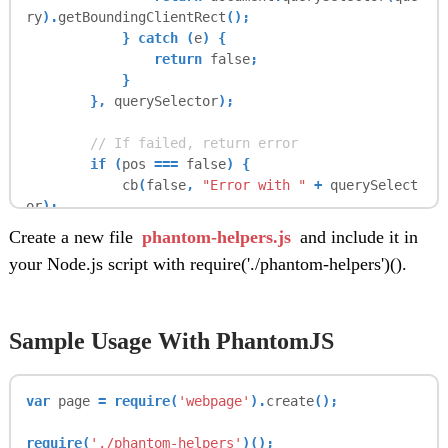
ry
).
getBoundingClientRect
();
} catch (
e
) {
return
false
;
}
},
querySelector
);
// If failed, return error
if (
pos
===
false
) {
cb
(
false
,
"Error with "
+
querySelect
or
);
// else, do click
Create a new file
phantom-helpers.js
and include it in
} else {
your Node.js script with require('./phantom-helpers')().
page
.
sendEvent
(
"click"
,
pos
.
left
+
1
,
pos
.
top
+
1
);
cb
(
pos
,
false
);
}
Sample Usage With PhantomJS
};
var
page
= require(
'webpage'
).
create
();
this
.
waitingForElem
=
0
;
require(
'./phantom-helpers'
)();