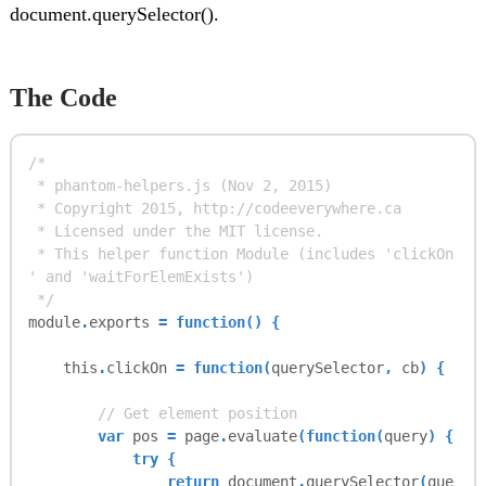
document.querySelector().
The Code
/*
* phantom-helpers.js (Nov 2, 2015)
* Copyright 2015, http://codeeverywhere.ca
* Licensed under the MIT license.
* This helper function Module (includes 'clickOn
' and 'waitForElemExists')
*/
module
.
exports
= function() {
this
.
clickOn
= function(
querySelector
,
cb
) {
// Get element position
var
pos
=
page
.
evaluate
(function(
query
) {
try {
return
document
.
querySelector
(
que