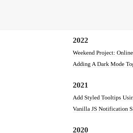
2022
Weekend Project: Online
Adding A Dark Mode Tog
2021
Add Styled Tooltips Usin
Vanilla JS Notification 
2020