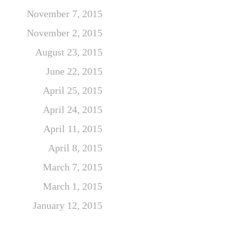
November 7, 2015
November 2, 2015
August 23, 2015
June 22, 2015
April 25, 2015
April 24, 2015
April 11, 2015
April 8, 2015
March 7, 2015
March 1, 2015
January 12, 2015