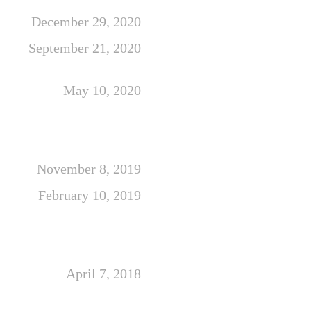
December 29, 2020
September 21, 2020
May 10, 2020
November 8, 2019
February 10, 2019
April 7, 2018