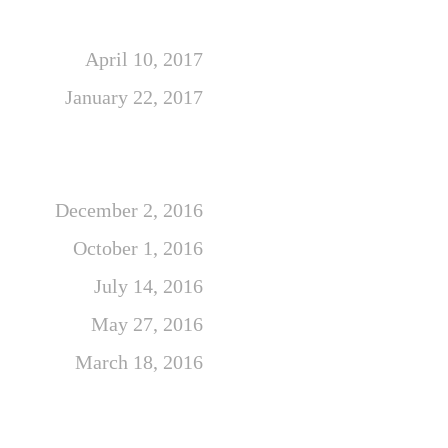
April 10, 2017
January 22, 2017
December 2, 2016
October 1, 2016
July 14, 2016
May 27, 2016
March 18, 2016