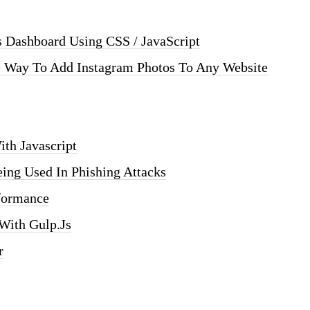
s Dashboard Using CSS / JavaScript
e Way To Add Instagram Photos To Any Website
ith Javascript
eing Used In Phishing Attacks
formance
 With Gulp.js
r