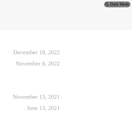
Dark Mode
December 18, 2022
November 8, 2022
November 13, 2021
June 13, 2021