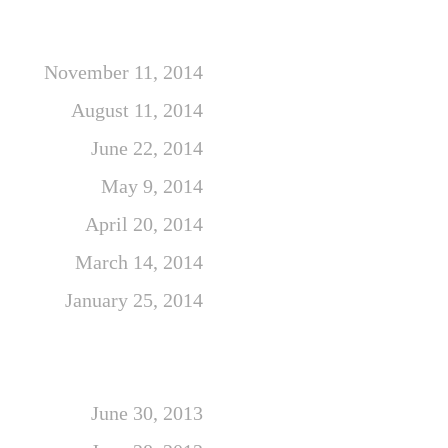
November 11, 2014
August 11, 2014
June 22, 2014
May 9, 2014
April 20, 2014
March 14, 2014
January 25, 2014
June 30, 2013