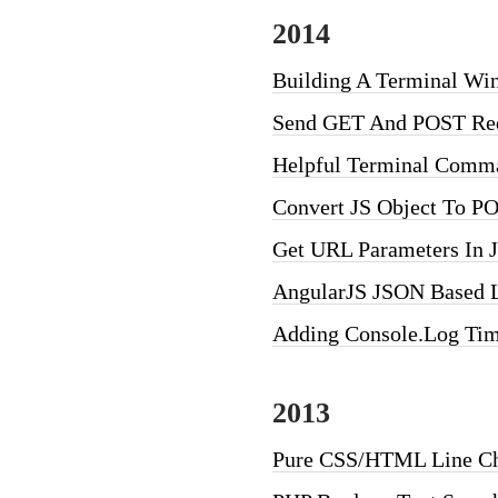
2014
Building A Terminal W
Send GET And POST Req
Helpful Terminal Comm
Convert JS Object To P
Get URL Parameters In J
AngularJS JSON Based L
Adding Console.log Tim
2013
Pure CSS/HTML Line Ch