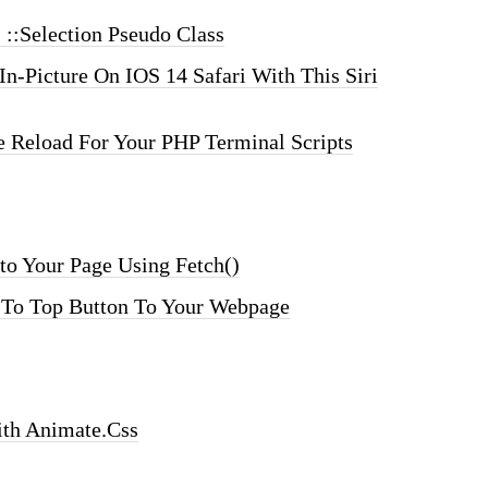
 ::selection Pseudo Class
In-Picture On IOS 14 Safari With This Siri
Reload For Your PHP Terminal Scripts
o Your Page Using Fetch()
 To Top Button To Your Webpage
ith Animate.css