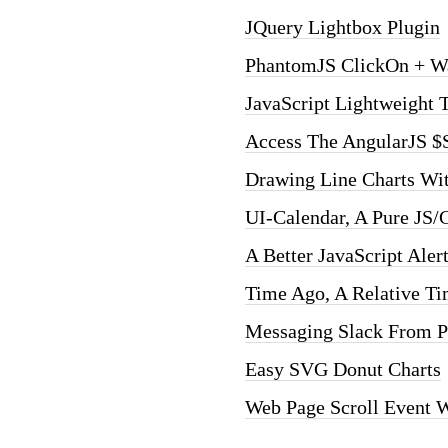
JQuery Lightbox Plugin
PhantomJS ClickOn + W
JavaScript Lightweight 
Access The AngularJS $
Drawing Line Charts W
UI-Calendar, A Pure JS/
A Better JavaScript Aler
Time Ago, A Relative Ti
Messaging Slack From 
Easy SVG Donut Charts
Web Page Scroll Event 