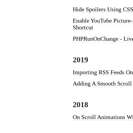
Hide Spoilers Using CSS
Enable YouTube Picture-
Shortcut
PHPRunOnChange - Live 
2019
Importing RSS Feeds Ont
Adding A Smooth Scroll
2018
On Scroll Animations W