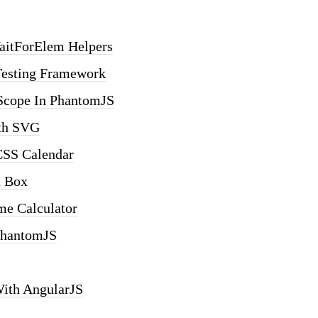
aitForElem Helpers
Testing Framework
scope In PhantomJS
ith SVG
CSS Calendar
t Box
me Calculator
PhantomJS
With AngularJS