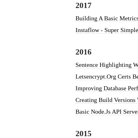
2017
Building A Basic Metric
Instaflow - Super Simpl
2016
Sentence Highlighting W
Letsencrypt.org Certs B
Improving Database Per
Creating Build Versions
Basic Node.js API Serve
2015