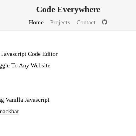
Code Everywhere
Home
Projects
Contact
 Javascript Code Editor
gle To Any Website
g Vanilla Javascript
Snackbar