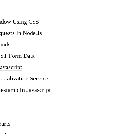
indow Using CSS
uests In Node.js
ands
OST Form Data
avascript
ocalization Service
estamp In Javascript
arts